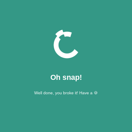
Oh snap!
Well done, you broke it! Have a 🍪